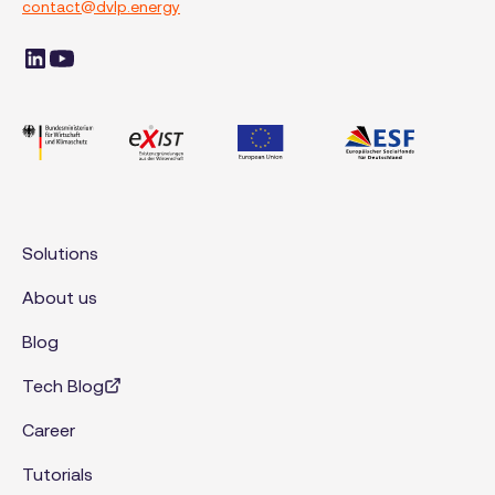
contact@dvlp.energy
Solutions
About us
Blog
Tech Blog
Career
Tutorials