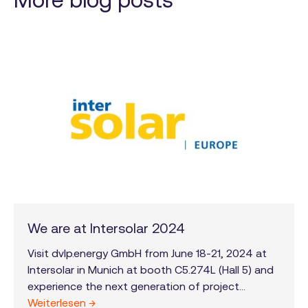
We are at Intersolar 2024
Visit dvlp.energy GmbH from June 18-21, 2024 at
Intersolar in Munich at booth C5.274L (Hall 5) and
experience the next generation of project
development!
Weiterlesen →