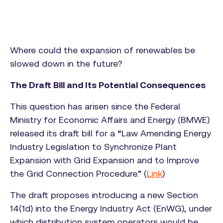
Where could the expansion of renewables be
slowed down in the future?
The Draft Bill and Its Potential Consequences
This question has arisen since the Federal
Ministry for Economic Affairs and Energy (BMWE)
released its draft bill for a “Law Amending Energy
Industry Legislation to Synchronize Plant
Expansion with Grid Expansion and to Improve
the Grid Connection Procedure.” (
Link
)
The draft proposes introducing a new Section
14(1d) into the Energy Industry Act (EnWG), under
which distribution system operators would be