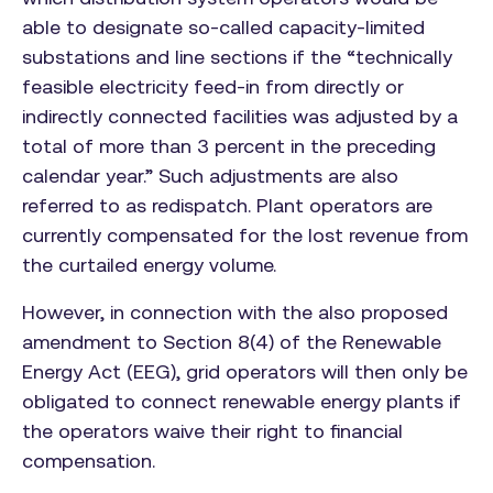
able to designate so-called capacity-limited
substations and line sections if the “technically
feasible electricity feed-in from directly or
indirectly connected facilities was adjusted by a
total of more than 3 percent in the preceding
calendar year.” Such adjustments are also
referred to as redispatch. Plant operators are
currently compensated for the lost revenue from
the curtailed energy volume.
However, in connection with the also proposed
amendment to Section 8(4) of the Renewable
Energy Act (EEG), grid operators will then only be
obligated to connect renewable energy plants if
the operators waive their right to financial
compensation.