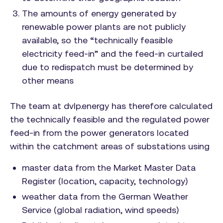
The amounts of energy generated by
renewable power plants are not publicly
available, so the “technically feasible
electricity feed-in” and the feed-in curtailed
due to redispatch must be determined by
other means
The team at dvlp.energy has therefore calculated
the technically feasible and the regulated power
feed-in from the power generators located
within the catchment areas of substations using
master data from the Market Master Data
Register (location, capacity, technology)
weather data from the German Weather
Service (global radiation, wind speeds)