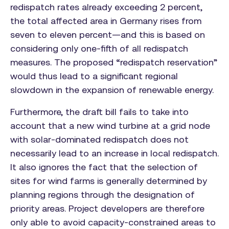
redispatch rates already exceeding 2 percent,
the total affected area in Germany rises from
seven to eleven percent—and this is based on
considering only one-fifth of all redispatch
measures. The proposed “redispatch reservation”
would thus lead to a significant regional
slowdown in the expansion of renewable energy.
Furthermore, the draft bill fails to take into
account that a new wind turbine at a grid node
with solar-dominated redispatch does not
necessarily lead to an increase in local redispatch.
It also ignores the fact that the selection of
sites for wind farms is generally determined by
planning regions through the designation of
priority areas. Project developers are therefore
only able to avoid capacity-constrained areas to