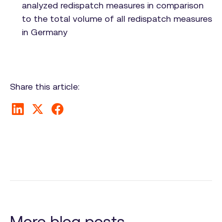
analyzed redispatch measures in comparison
to the total volume of all redispatch measures
in Germany
Share this article:
More blog posts