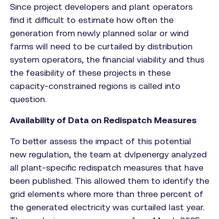
Since project developers and plant operators
find it difficult to estimate how often the
generation from newly planned solar or wind
farms will need to be curtailed by distribution
system operators, the financial viability and thus
the feasibility of these projects in these
capacity-constrained regions is called into
question.
Availability of Data on Redispatch Measures
To better assess the impact of this potential
new regulation, the team at dvlp.energy analyzed
all plant-specific redispatch measures that have
been published. This allowed them to identify the
grid elements where more than three percent of
the generated electricity was curtailed last year.