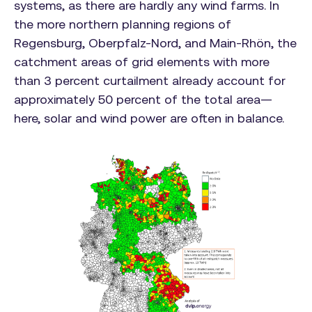
systems, as there are hardly any wind farms. In
the more northern planning regions of
Regensburg, Oberpfalz-Nord, and Main-Rhön, the
catchment areas of grid elements with more
than 3 percent curtailment already account for
approximately 50 percent of the total area—
here, solar and wind power are often in balance.