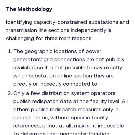
The Methodology
Identifying capacity-constrained substations and
transmission line sections independently is
challenging for three main reasons:
The geographic locations of power
generators’ grid connections are not publicly
available, so it is not possible to say exactly
which substation or line section they are
directly or indirectly connected to
Only a few distribution system operators
publish redispatch data at the facility level. All
others publish redispatch measures only in
general terms, without specific facility
references, or not at all, making it impossible
to determine their geographic location