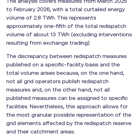
The analysis covers measures from March 2025
to February 2026, with a total curtailed energy
volume of 2.8 TWh. This represents
approximately one-fifth of the total redispatch
volume of about 13 TWh (excluding interventions
resulting from exchange trading).
The discrepancy between redispatch measures
published on a specific-facility basis and the
total volume arises because, on the one hand,
not all grid operators publish redispatch
measures and, on the other hand, not all
published measures can be assigned to specific
facilities. Nevertheless, this approach allows for
the most granular possible representation of the
grid elements affected by the redispatch reserve
and their catchment areas.