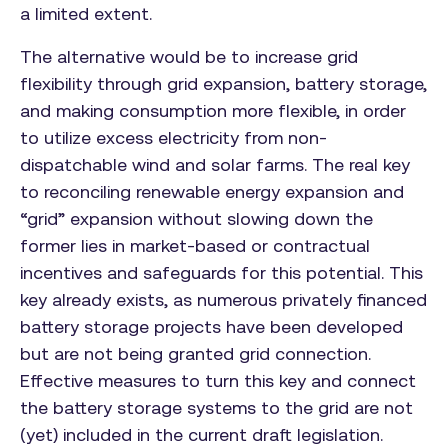
a limited extent.
The alternative would be to increase grid
flexibility through grid expansion, battery storage,
and making consumption more flexible, in order
to utilize excess electricity from non-
dispatchable wind and solar farms. The real key
to reconciling renewable energy expansion and
“grid” expansion without slowing down the
former lies in market-based or contractual
incentives and safeguards for this potential. This
key already exists, as numerous privately financed
battery storage projects have been developed
but are not being granted grid connection.
Effective measures to turn this key and connect
the battery storage systems to the grid are not
(yet) included in the current draft legislation.