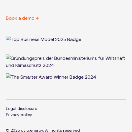
Book a demo →
Legal disclosure
Privacy policy
© 2025 dvlp.energy. All rights reserved