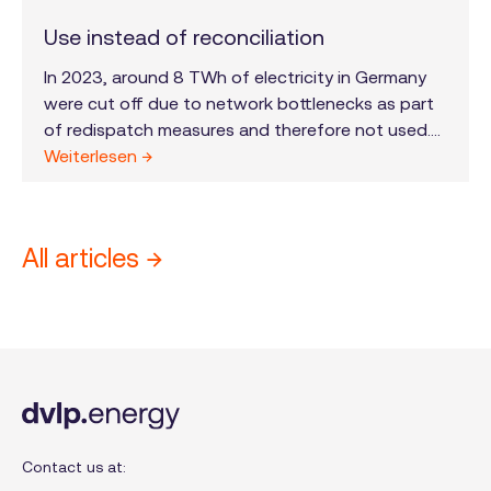
Use instead of reconciliation
In 2023, around 8 TWh of electricity in Germany
were cut off due to network bottlenecks as part
of redispatch measures and therefore not used.
This is roughly equivalent to Berlin's annual
Weiterlesen →
electricity consumption. The “use instead of
settlement” regulation is intended to counteract
this wasted potential from October 1, 2024.
All articles →
Contact us at: