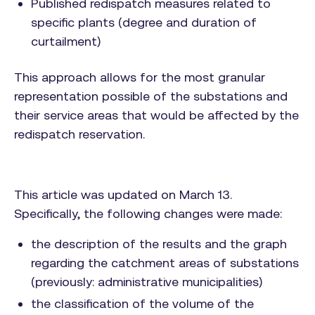
Published redispatch measures related to
specific plants (degree and duration of
curtailment)
This approach allows for the most granular
representation possible of the substations and
their service areas that would be affected by the
redispatch reservation.
This article was updated on March 13.
Specifically, the following changes were made:
the description of the results and the graph
regarding the catchment areas of substations
(previously: administrative municipalities)
the classification of the volume of the