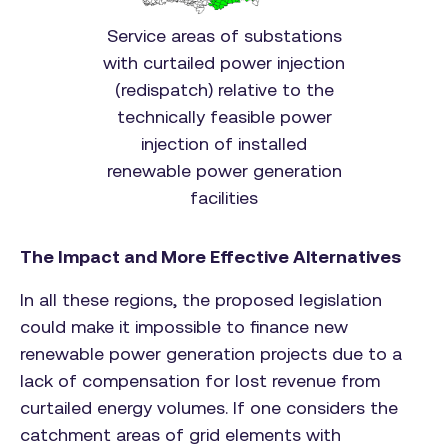
Service areas of substations
with curtailed power injection
(redispatch) relative to the
technically feasible power
injection of installed
renewable power generation
facilities
The Impact and More Effective Alternatives
In all these regions, the proposed legislation
could make it impossible to finance new
renewable power generation projects due to a
lack of compensation for lost revenue from
curtailed energy volumes. If one considers the
catchment areas of grid elements with