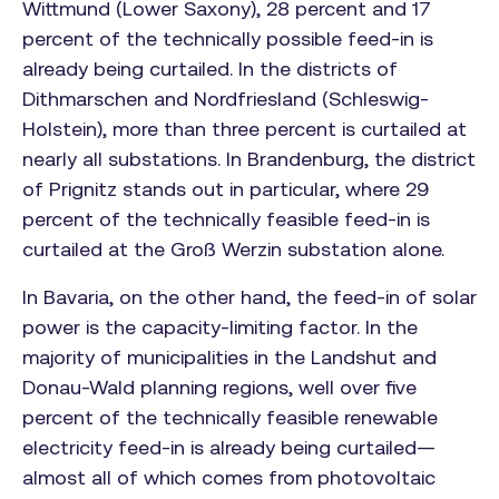
Wittmund (Lower Saxony), 28 percent and 17
percent of the technically possible feed-in is
already being curtailed. In the districts of
Dithmarschen and Nordfriesland (Schleswig-
Holstein), more than three percent is curtailed at
nearly all substations. In Brandenburg, the district
of Prignitz stands out in particular, where 29
percent of the technically feasible feed-in is
curtailed at the Groß Werzin substation alone.
In Bavaria, on the other hand, the feed-in of solar
power is the capacity-limiting factor. In the
majority of municipalities in the Landshut and
Donau-Wald planning regions, well over five
percent of the technically feasible renewable
electricity feed-in is already being curtailed—
almost all of which comes from photovoltaic