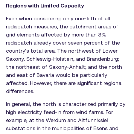
Regions with Limited Capacity
Even when considering only one-fifth of all
redispatch measures, the catchment areas of
grid elements affected by more than 3%
redispatch already cover seven percent of the
country’s total area. The northwest of Lower
Saxony, Schleswig-Holstein, and Brandenburg;
the northeast of Saxony-Anhalt; and the north
and east of Bavaria would be particularly
affected. However, there are significant regional
differences.
In general, the north is characterized primarily by
high electricity feed-in from wind farms. For
example, at the Werdum and Altfunnixsiel
substations in the municipalities of Esens and