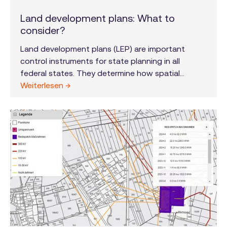
Land development plans: What to
consider?
Land development plans (LEP) are important
control instruments for state planning in all
federal states. They determine how spatial
planning for areas such as settlement,
Weiterlesen →
infrastructure, economy, environment and energy
supply should develop in the long term. The
specific design and implementation of the LEP is
the responsibility of the individual federal states
and is further specified and spatially allocated in
regional plans for individual sub-areas of the
federal states.